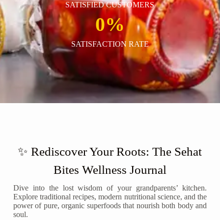
SATISFIED CUSTOMERS
0
%
SATISFACTION RATE
✨ Rediscover Your Roots: The Sehat
Bites Wellness Journal
Dive into the lost wisdom of your grandparents’ kitchen.
Explore traditional recipes, modern nutritional science, and the
power of pure, organic superfoods that nourish both body and
soul.