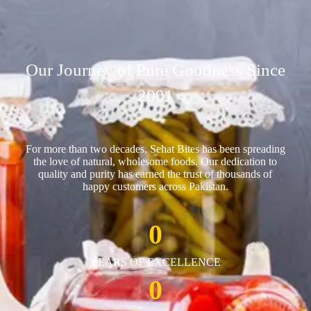
Our Journey of Pure Goodness Since
2001
For more than two decades, Sehat Bites has been spreading
the love of natural, wholesome foods. Our dedication to
quality and purity has earned the trust of thousands of
happy customers across Pakistan.
0
YEARS OF EXCELLENCE
0