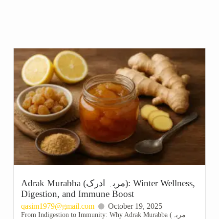
Adrak Murabba (مربہ ادرک): Winter Wellness,
Digestion, and Immune Boost
qasim1979@gmail.com
October 19, 2025
From Indigestion to Immunity: Why Adrak Murabba (مربہ