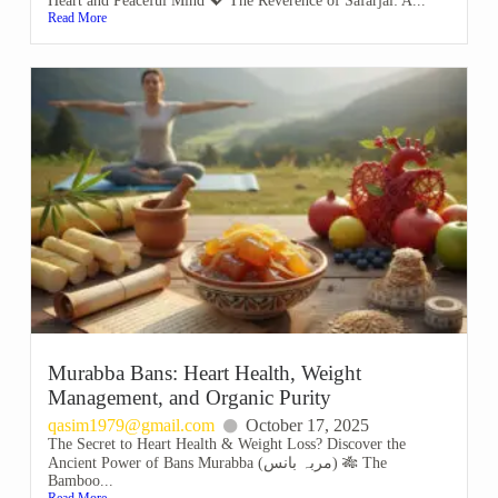
Heart and Peaceful Mind 💖 The Reverence of Safarjal: A...
Read More
Murabba Bans: Heart Health, Weight
Management, and Organic Purity
qasim1979@gmail.com
October 17, 2025
The Secret to Heart Health & Weight Loss? Discover the
Ancient Power of Bans Murabba (مربہ بانس) 🎋 The
Bamboo...
Read More