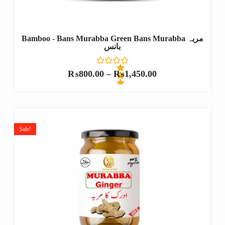
Bamboo - Bans Murabba Green Bans Murabba مربہ
بانس
₨
800.00
–
₨
1,450.00
R
a
t
e
Sale!
d
0
o
u
t
o
f
5