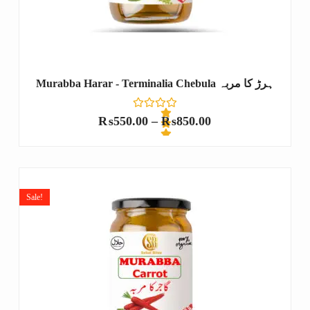
Murabba Harar - Terminalia Chebula ہرڑ کا مربہ
₨
550.00
–
₨
850.00
R
a
t
e
Sale!
d
0
o
u
t
o
f
5