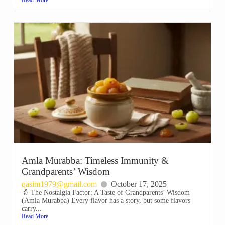
Amla Murabba: Timeless Immunity &
Grandparents’ Wisdom
qasim1979@gmail.com
October 17, 2025
👵 The Nostalgia Factor: A Taste of Grandparents’ Wisdom
(Amla Murabba) Every flavor has a story, but some flavors
carry...
Read More