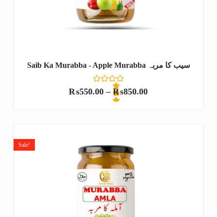
Saib Ka Murabba - Apple Murabba سیب کا مربہ
₨
550.00
–
₨
850.00
R
a
t
e
Sale!
d
0
o
u
t
o
f
5