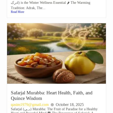
ادرک) is the Winter Wellness Essential 🌶️ The Warming
Tradition: Adrak, The...
Read More
Safarjal Murabba: Heart Health, Faith, and
Quince Wisdom
qasim1979@gmail.com
October 18, 2025
Safarjal (بہی) Murabba: The Fruit of Paradise for a Healthy