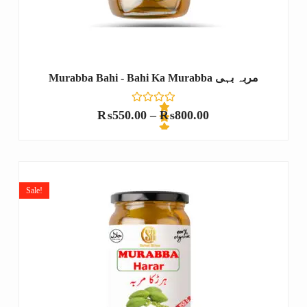
Murabba Bahi - Bahi Ka Murabba مربہ بہی
₨
550.00
–
₨
800.00
R
a
t
e
Sale!
d
0
o
u
t
o
f
5