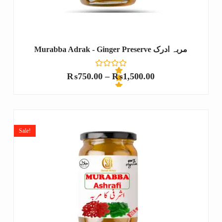
Murabba Adrak - Ginger Preserve مربہ ادرک
₨
750.00
–
₨
1,500.00
R
a
t
e
Sale!
d
0
o
u
t
o
f
5