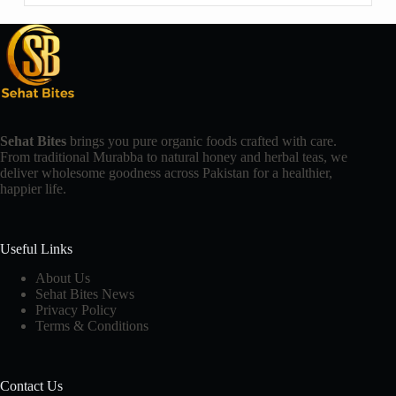
Sehat Bites
brings you pure organic foods crafted with care.
From traditional Murabba to natural honey and herbal teas, we
deliver wholesome goodness across Pakistan for a healthier,
happier life.
Useful Links
About Us
Sehat Bites News
Privacy Policy
Terms & Conditions
Contact Us