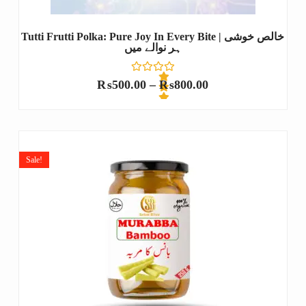
Tutti Frutti Polka: Pure Joy In Every Bite | خالص خوشی
ہر نوالے میں
₨
500.00
–
₨
800.00
R
a
t
e
Sale!
d
0
o
u
t
o
f
5