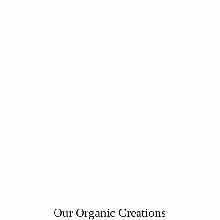
Our Organic Creations