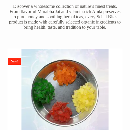
Discover a wholesome collection of nature’s finest treats.
From flavorful Murabba Jat and vitamin-rich Amla preserves
to pure honey and soothing herbal teas, every Sehat Bites
product is made with carefully selected organic ingredients to
bring health, taste, and tradition to your table.
Sale!